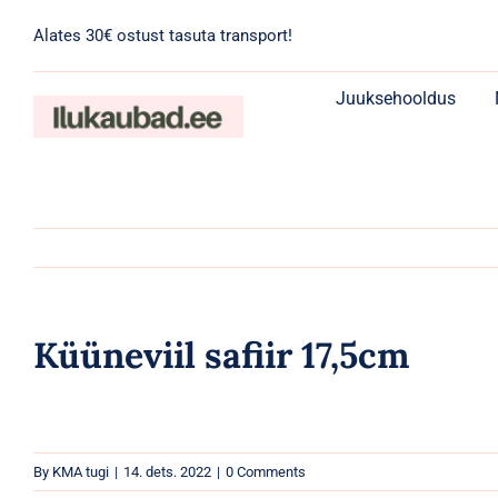
Skip
Alates 30€ ostust tasuta transport!
to
content
Juuksehooldus
Küüneviil safiir 17,5cm
By
KMA tugi
|
14. dets. 2022
|
0 Comments