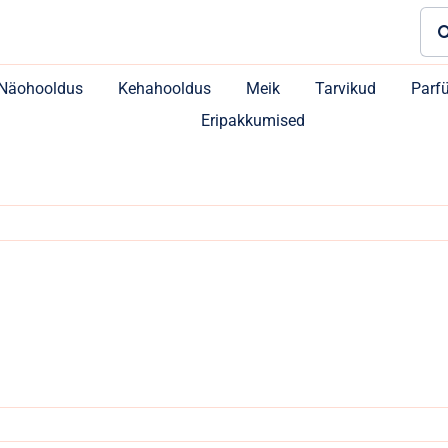
Sea
for:
Näohooldus
Kehahooldus
Meik
Tarvikud
Parf
Eripakkumised