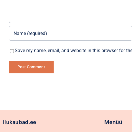
Save my name, email, and website in this browser for th
Alternative:
ilukaubad.ee
Menüü