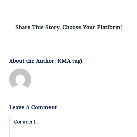
Share This Story, Choose Your Platform!
About the Author:
KMA tugi
Leave A Comment
Comment