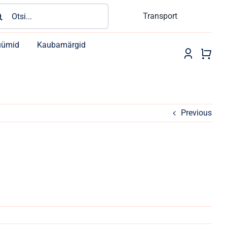
rch
Transport
üümid
Kaubamärgid
Previous