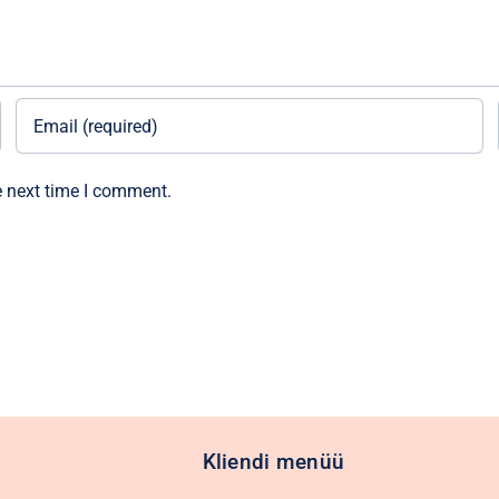
e next time I comment.
Kliendi menüü