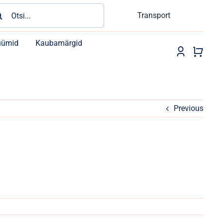
rch
Transport
üümid
Kaubamärgid
Previous