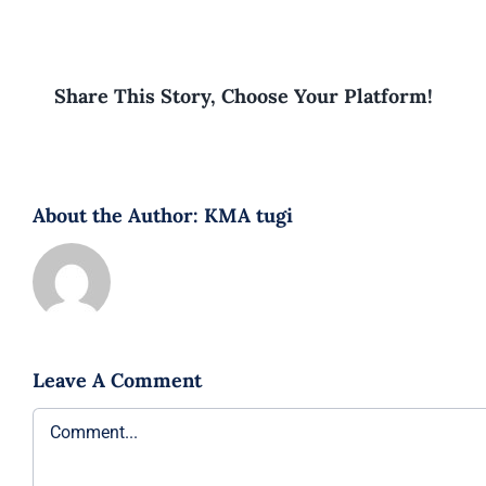
Share This Story, Choose Your Platform!
About the Author:
KMA tugi
Leave A Comment
Comment