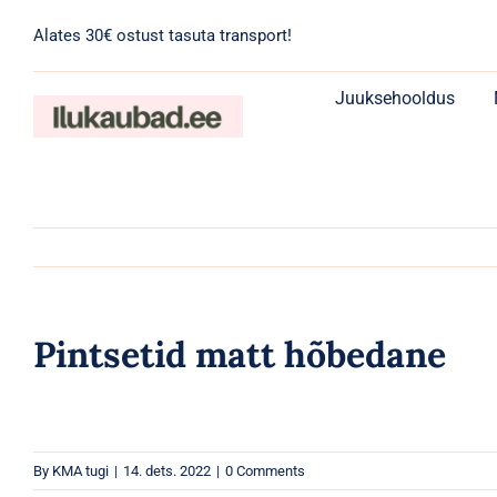
Skip
Alates 30€ ostust tasuta transport!
to
content
Juuksehooldus
Pintsetid matt hõbedane
By
KMA tugi
|
14. dets. 2022
|
0 Comments