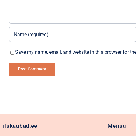
Save my name, email, and website in this browser for th
Alternative:
ilukaubad.ee
Menüü