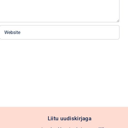
Liitu uudiskirjaga