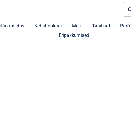
Sea
for:
Näohooldus
Kehahooldus
Meik
Tarvikud
Parf
Eripakkumised