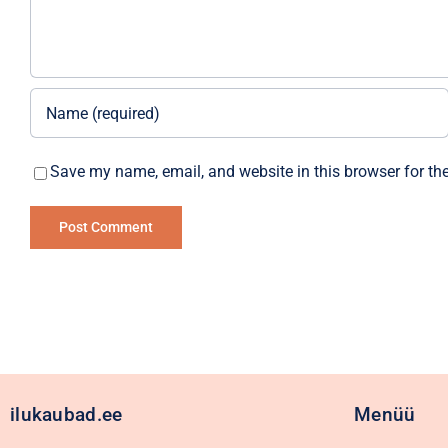
Save my name, email, and website in this browser for th
Alternative:
ilukaubad.ee
Menüü