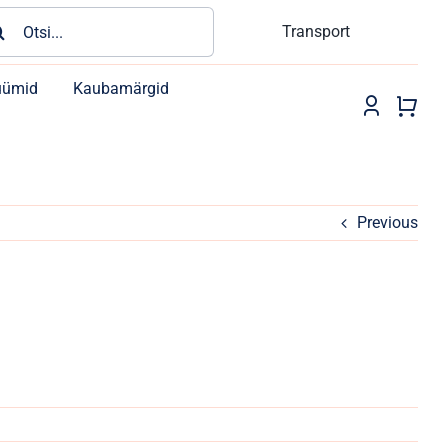
rch
Transport
üümid
Kaubamärgid
Previous