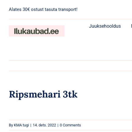
Skip
Alates 30€ ostust tasuta transport!
to
content
Juuksehooldus
Ripsmehari 3tk
By
KMA tugi
|
14. dets. 2022
|
0 Comments