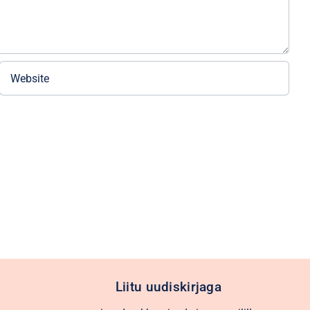
Liitu uudiskirjaga