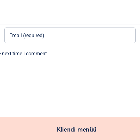
e next time I comment.
Kliendi menüü