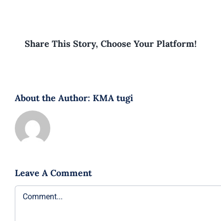
Share This Story, Choose Your Platform!
About the Author:
KMA tugi
Leave A Comment
Comment