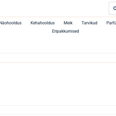
Sea
for:
Näohooldus
Kehahooldus
Meik
Tarvikud
Parf
Eripakkumised