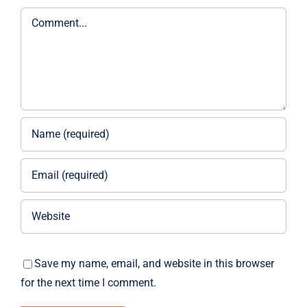
Comment
Save my name, email, and website in this browser
for the next time I comment.