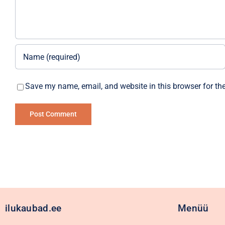
Save my name, email, and website in this browser for th
Alternative:
ilukaubad.ee
Menüü