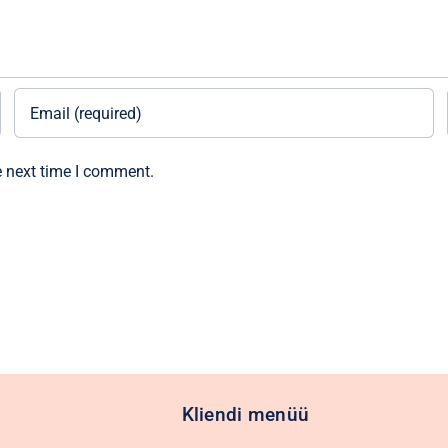
e next time I comment.
Kliendi menüü