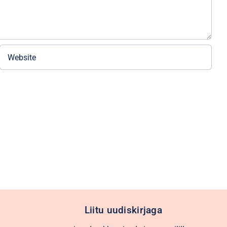
Liitu uudiskirjaga