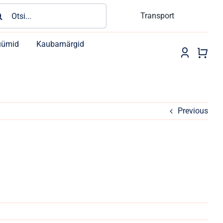
rch
Transport
üümid
Kaubamärgid
Previous