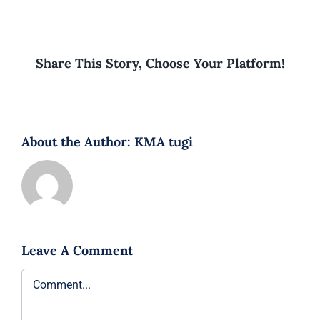
Share This Story, Choose Your Platform!
About the Author:
KMA tugi
Leave A Comment
Comment