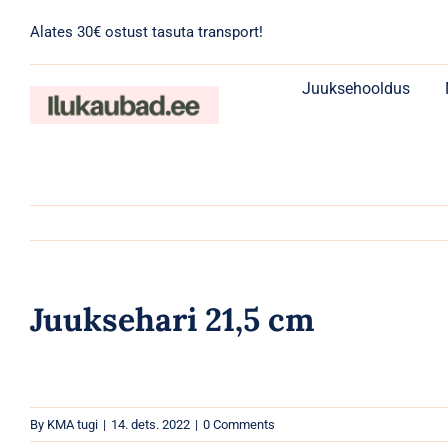
Skip
Alates 30€ ostust tasuta transport!
to
content
Juuksehooldus
Juuksehari 21,5 cm
By
KMA tugi
|
14. dets. 2022
|
0 Comments