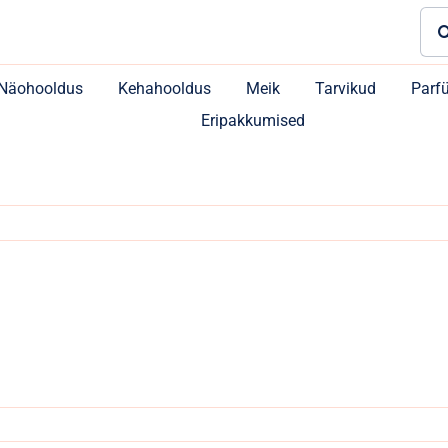
Sea
for:
Näohooldus
Kehahooldus
Meik
Tarvikud
Parf
Eripakkumised