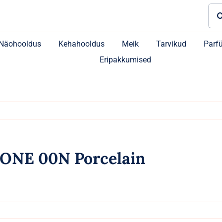
Sea
for:
Näohooldus
Kehahooldus
Meik
Tarvikud
Parf
Eripakkumised
ONE 00N Porcelain