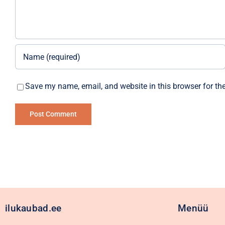
Save my name, email, and website in this browser for th
Alternative:
ilukaubad.ee
Menüü