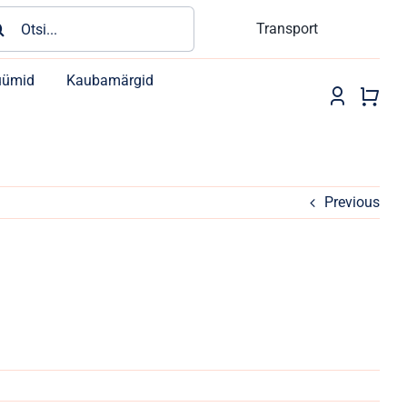
rch
Transport
üümid
Kaubamärgid
Previous