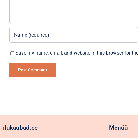
Save my name, email, and website in this browser for th
Alternative:
ilukaubad.ee
Menüü