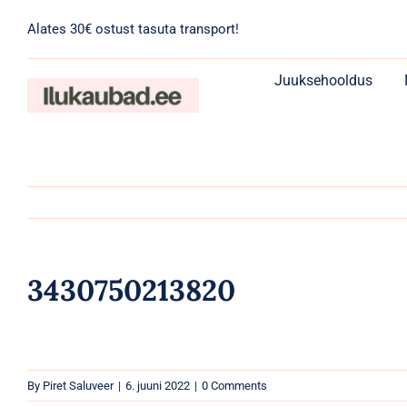
Skip
Alates 30€ ostust tasuta transport!
to
content
Juuksehooldus
3430750213820
By
Piret Saluveer
|
6. juuni 2022
|
0 Comments