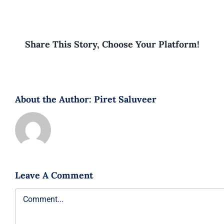
Share This Story, Choose Your Platform!
About the Author:
Piret Saluveer
Leave A Comment
Comment