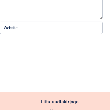
Liitu uudiskirjaga