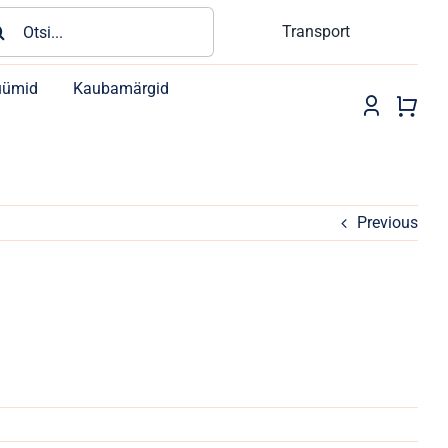
rch
Transport
üümid
Kaubamärgid
Previous