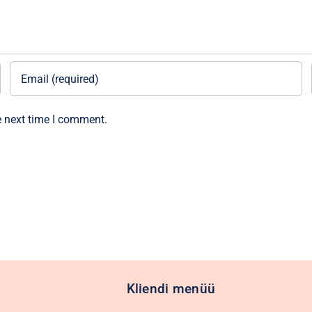
e next time I comment.
Kliendi menüü