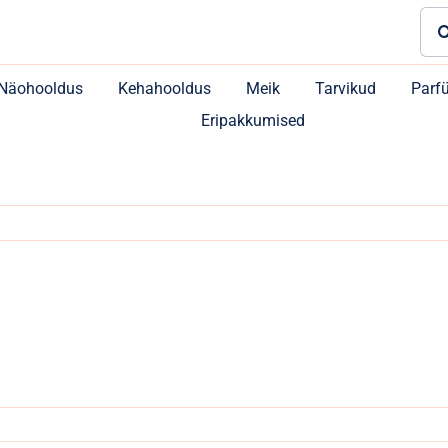
Sea
for:
Näohooldus
Kehahooldus
Meik
Tarvikud
Parf
Eripakkumised