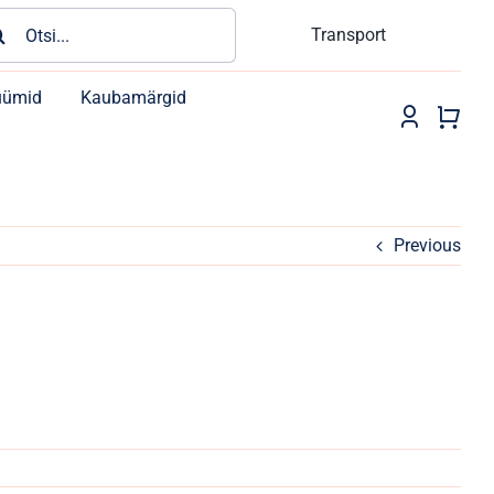
rch
Transport
üümid
Kaubamärgid
Previous