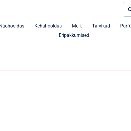
Sea
for:
Näohooldus
Kehahooldus
Meik
Tarvikud
Parf
Eripakkumised