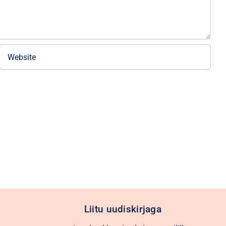
Liitu uudiskirjaga