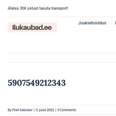
Skip
Alates 30€ ostust tasuta transport!
to
content
Juuksehooldus
5907549212343
By
Piret Saluveer
|
3. juuni 2022
|
0 Comments