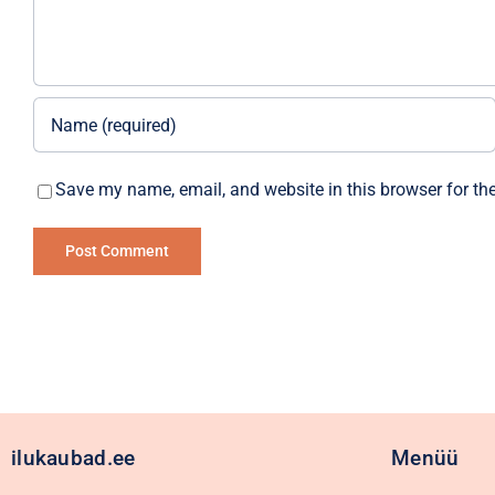
Save my name, email, and website in this browser for th
Alternative:
ilukaubad.ee
Menüü