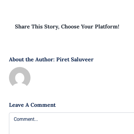
Share This Story, Choose Your Platform!
About the Author:
Piret Saluveer
Leave A Comment
Comment