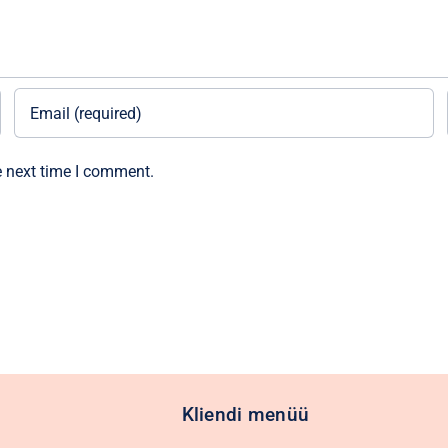
e next time I comment.
Kliendi menüü